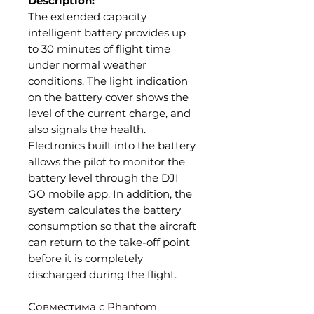
Description:
The extended capacity
intelligent battery provides up
to 30 minutes of flight time
under normal weather
conditions. The light indication
on the battery cover shows the
level of the current charge, and
also signals the health.
Electronics built into the battery
allows the pilot to monitor the
battery level through the DJI
GO mobile app. In addition, the
system calculates the battery
consumption so that the aircraft
can return to the take-off point
before it is completely
discharged during the flight.
Совместима с Phantom