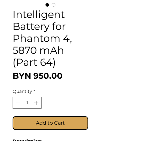
Intelligent
Battery for
Phantom 4,
5870 mAh
(Part 64)
Price
BYN 950.00
Quantity
*
Add to Cart