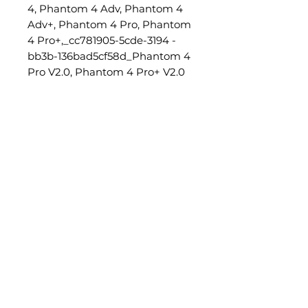
4, Phantom 4 Adv, Phantom 4
Adv+, Phantom 4 Pro, Phantom
4 Pro+,_cc781905-5cde-3194 -
bb3b-136bad5cf58d_Phantom 4
Pro V2.0, Phantom 4 Pro+ V2.0
Characteristics:
Capacity: 5870 mAh
Voltage: 15.2V
Type: 4S LiPo (lithium
polymer)
Power consumption: 89.2 Wh
Weight: 468 g
Operating temperature:
-10°...+40°C
Maximum charging power:
100W