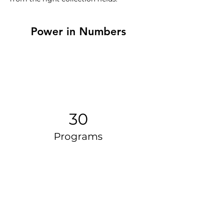
Power in Numbers
30
Programs