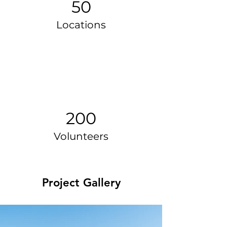
50
Locations
200
Volunteers
Project Gallery