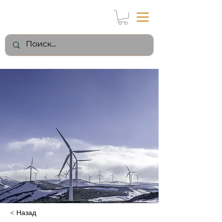
< Назад