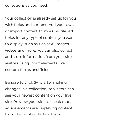
collections as you need.
Your collection is already set up for you
with fields and content. Add your own,
or import content from a CSV file. Add
fields for any type of content you want
to display, such as rich text, images,
videos and more. You can also collect
and store information from your site
visitors using input elements like
custom forms and fields.
Be sure to click Sync after making
changes in a collection, so visitors can
see your newest content on your live
site. Preview your site to check that all
your elements are displaying content
from the right collection fields.