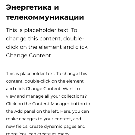
Энергетика и
телекоммуникации
This is placeholder text. To
change this content, double-
click on the element and click
Change Content.
This is placeholder text. To change this
content, double-click on the element
and click Change Content. Want to
view and manage all your collections?
Click on the Content Manager button in
the Add panel on the left. Here, you can
make changes to your content, add
new fields, create dynamic pages and
more. You can create as many