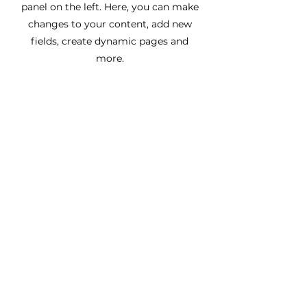
panel on the left. Here, you can make
changes to your content, add new
fields, create dynamic pages and
more.
Назад
Вперед
МЫ ЯВЛЯЕМСЯ
МЫ В СОЦСЕТЯХ