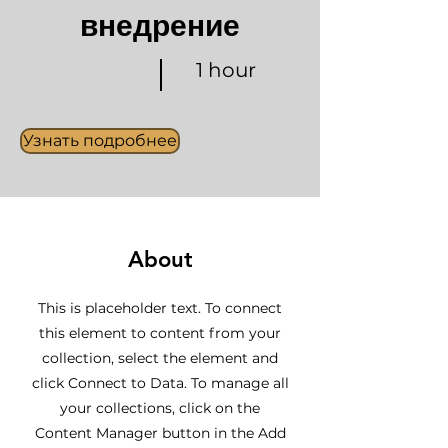
внедрение
1 hour
Узнать подробнее
About
This is placeholder text. To connect
this element to content from your
collection, select the element and
click Connect to Data. To manage all
your collections, click on the
Content Manager button in the Add