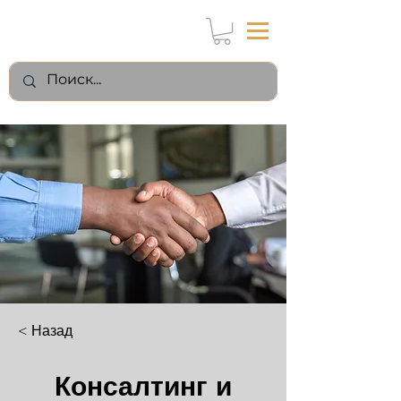
< Назад
Консалтинг и